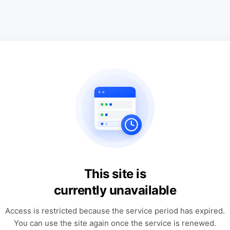
This site is
currently unavailable
Access is restricted because the service period has expired.
You can use the site again once the service is renewed.