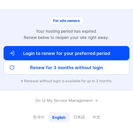
For site owners
Your hosting period has expired.
Renew below to reopen your site right away.
Login to renew for your preferred period
Renew for 3 months without login
※ Renewal without login is available for up to 3 months.
Go to My Service Management →
한국어
日本語
中文
English