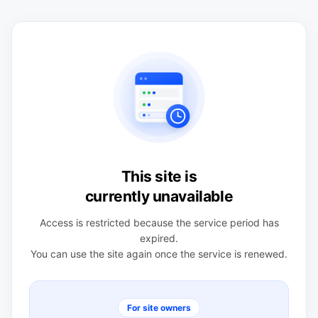
This site is
currently unavailable
Access is restricted because the service period has
expired.
You can use the site again once the service is renewed.
For site owners