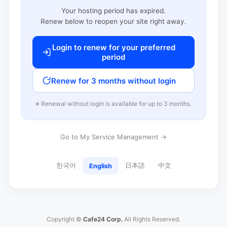
Your hosting period has expired.
Renew below to reopen your site right away.
Login to renew for your preferred
period
Renew for 3 months without login
※ Renewal without login is available for up to 3 months.
Go to My Service Management →
한국어
日本語
中文
English
Copyright ©
Cafe24 Corp.
All Rights Reserved.