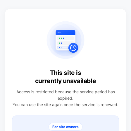
This site is
currently unavailable
Access is restricted because the service period has
expired.
You can use the site again once the service is renewed.
For site owners