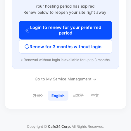
Your hosting period has expired.
Renew below to reopen your site right away.
Login to renew for your preferred
period
Renew for 3 months without login
※ Renewal without login is available for up to 3 months.
Go to My Service Management →
한국어
日本語
中文
English
Copyright ©
Cafe24 Corp.
All Rights Reserved.